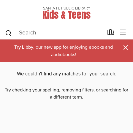
SANTA FE PUBLIC LIBRARY
Kids & Teens
×
Try Libby
, our new app for enjoying ebooks and
audiobooks!
We couldn't find any matches for your search.
Try checking your spelling, removing filters, or searching for
a different term.