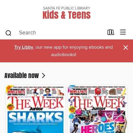
SANTA FE PUBLIC LIBRARY
Kids & Teens
×
Try Libby
, our new app for enjoying ebooks and
audiobooks!
Available now