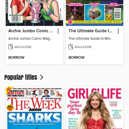
Archie Jumbo Comic Magazine - 85th Anniversary Celebration
The Ultimate Guide to Minecraft - Mounts of Mayhem
Archie Jumbo Comic Magazine - 85th Anniversary Celebration
The Ultimate Guide to Minecraft - Mounts of Mayhem
MAGAZINE
MAGAZINE
BORROW
BORROW
Popular titles