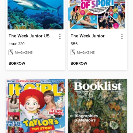
The Week Junior US
The Week Junior
Issue 330
556
MAGAZINE
MAGAZINE
BORROW
BORROW