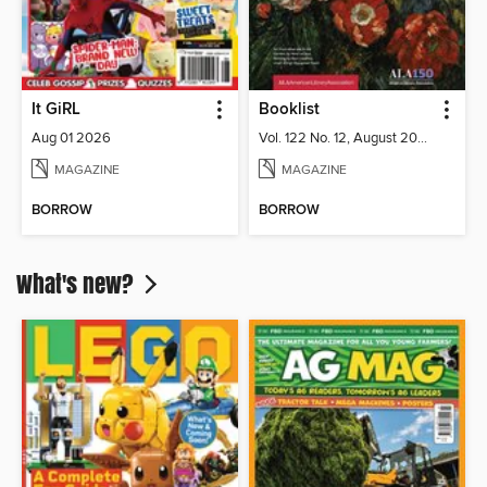
It GiRL
Booklist
Aug 01 2026
Vol. 122 No. 12, August 2026
MAGAZINE
MAGAZINE
BORROW
BORROW
What's new?