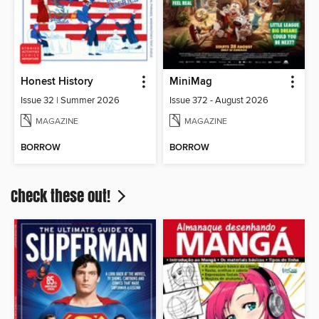
Honest History
MiniMag
Issue 32 | Summer 2026
Issue 372 - August 2026
MAGAZINE
MAGAZINE
BORROW
BORROW
Check these out!