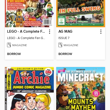
LEGO - A Complete Fan Guide
AG MAG
LEGO - A Complete Fan Guide
ISSUE 7
MAGAZINE
MAGAZINE
BORROW
BORROW