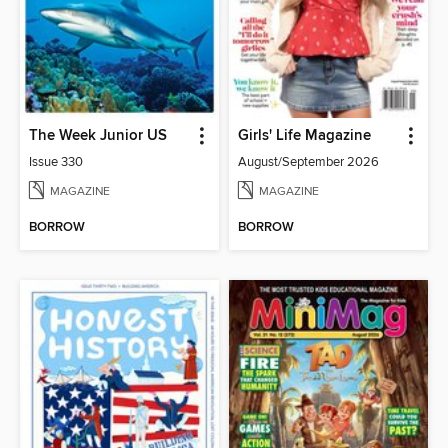
The Week Junior US
Girls' Life Magazine
Issue 330
August/September 2026
MAGAZINE
MAGAZINE
BORROW
BORROW