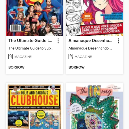
The Ultimate Guide to Superman
Almanaque Desenhando Mangá
The Ultimate Guide to Superman
Almanaque Desenhando Mangá
MAGAZINE
MAGAZINE
BORROW
BORROW