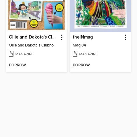
Ollie and Dakota's Clubhouse
theINmag
Ollie and Dakota's Clubhouse
Mag 04
MAGAZINE
MAGAZINE
BORROW
BORROW