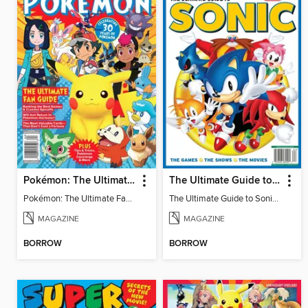
Pokémon: The Ultimate Fan Guide - Celebrating 30 Years
The Ultimate Guide to Sonic - 35th Anniversary Special
Pokémon: The Ultimate Fan Guide - Celebrating 30 Years
The Ultimate Guide to Sonic - 35th Anniversary Special
MAGAZINE
MAGAZINE
BORROW
BORROW