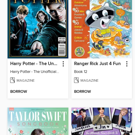
Harry Potter - The Unofficial Trivia Book
Ranger Rick Just 4 Fun
Harry Potter - The Unofficial Trivia Book
Book 12
MAGAZINE
MAGAZINE
BORROW
BORROW