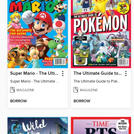
Super Mario - The Ultimate Fan Guide
The Ultimate Guide to Pokémon - 30 Years Of Worldwide Fun
Super Mario - The Ultimate Fan Guide
The Ultimate Guide to Pokémon - 30 Years Of Worldwide Fun
MAGAZINE
MAGAZINE
BORROW
BORROW