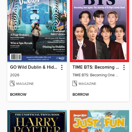
GO Wild Dublin & Hidden Heartlands
TIME BTS: Becoming One Again
2026
TIME BTS: Becoming One Again
MAGAZINE
MAGAZINE
BORROW
BORROW