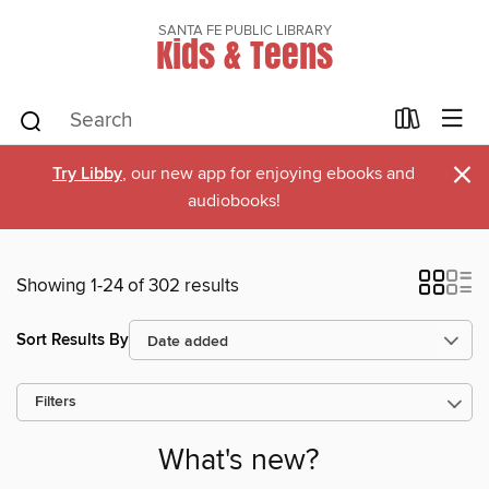
SANTA FE PUBLIC LIBRARY
Kids & Teens
×
Try Libby
, our new app for enjoying ebooks and
audiobooks!
Showing 1-24 of 302 results
Sort Results By
Filters
What's new?