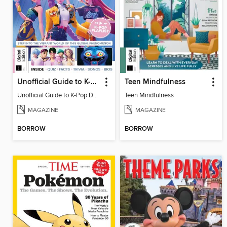
Unofficial Guide to K-Pop Demon Hunters
Teen Mindfulness
Unofficial Guide to K-Pop Demon Hunters
Teen Mindfulness
MAGAZINE
MAGAZINE
BORROW
BORROW