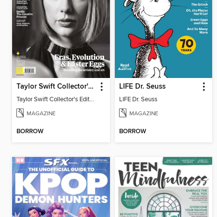
Taylor Swift Collector's Edition
LIFE Dr. Seuss
Taylor Swift Collector's Edition
LIFE Dr. Seuss
MAGAZINE
MAGAZINE
BORROW
BORROW