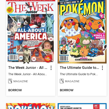
The Week Junior - All About America
The Ultimate Guide to Pokémon - First Look Winds & Waves
The Week Junior - All About America
The Ultimate Guide to Pokémon - First Look Winds & Waves
MAGAZINE
MAGAZINE
BORROW
BORROW