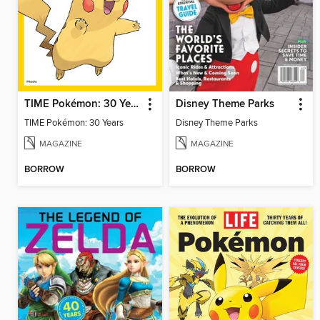
TIME Pokémon: 30 Years
Disney Theme Parks
TIME Pokémon: 30 Years
Disney Theme Parks
MAGAZINE
MAGAZINE
BORROW
BORROW