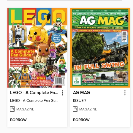
LEGO - A Complete Fan Guide
AG MAG
LEGO - A Complete Fan Guide
ISSUE 7
MAGAZINE
MAGAZINE
BORROW
BORROW