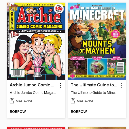
Archie Jumbo Comic Magazine - 85th Anniversary Celebration
The Ultimate Guide to Minecraft - Mounts of Mayhem
Archie Jumbo Comic Magazine - 85th Anniversary Celebration
The Ultimate Guide to Minecraft - Mounts of Mayhem
MAGAZINE
MAGAZINE
BORROW
BORROW