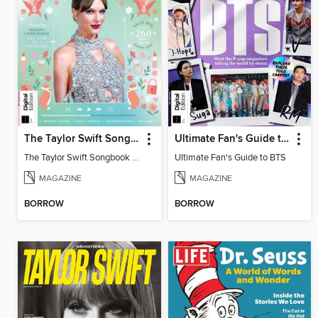
The Taylor Swift Songbook (2nd Ed)
Ultimate Fan's Guide to BTS
The Taylor Swift Songbook (2nd Ed)
Ultimate Fan's Guide to BTS
MAGAZINE
MAGAZINE
BORROW
BORROW