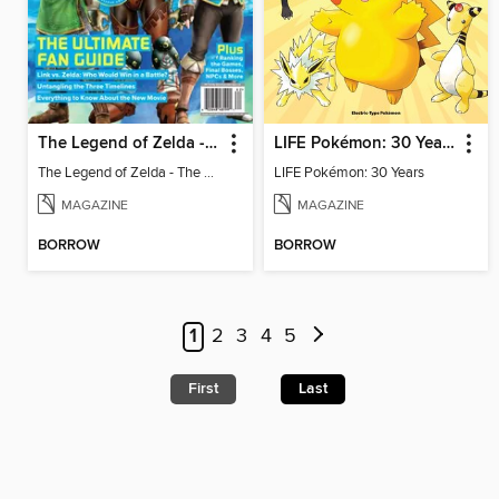
The Legend of Zelda - The Ultimate Fan Guide
LIFE Pokémon: 30 Years
The Legend of Zelda - The Ultimate Fan Guide
LIFE Pokémon: 30 Years
MAGAZINE
MAGAZINE
BORROW
BORROW
1
2
3
4
5
First
Last