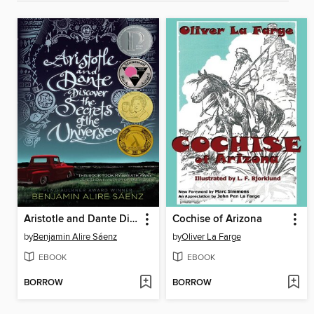
Aristotle and Dante Discover the Secrets of the Universe
Cochise of Arizona
by
Benjamin Alire Sáenz
by
Oliver La Farge
EBOOK
EBOOK
BORROW
BORROW