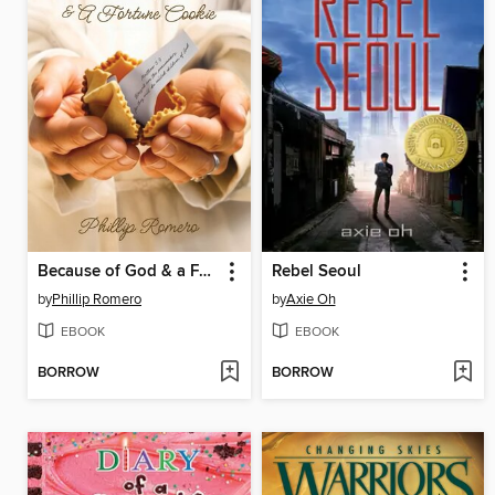
Because of God & a Fortune Cookie
Rebel Seoul
by
Phillip Romero
by
Axie Oh
EBOOK
EBOOK
BORROW
BORROW