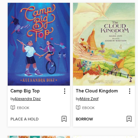
Camp Big Top
The Cloud Kingdom
by
Alexandra Diaz
by
Máire Zepf
EBOOK
EBOOK
PLACE A HOLD
BORROW