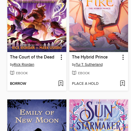
The Court of the Dead
The Hybrid Prince
by
Rick Riordan
by
Tui T. Sutherland
EBOOK
EBOOK
BORROW
PLACE A HOLD