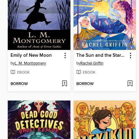
Emily of New Moon
The Sun and the Starmaker
by
L. M. Montgomery
by
Rachel Griffin
EBOOK
EBOOK
BORROW
BORROW