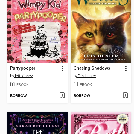
Partypooper
Chasing Shadows
by
Jeff Kinney
by
Erin Hunter
EBOOK
EBOOK
BORROW
BORROW