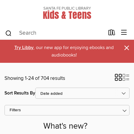
SANTA FE PUBLIC LIBRARY
Kids & Teens
×
Try Libby
, our new app for enjoying ebooks and
audiobooks!
Showing 1-24 of 704 results
Sort Results By
Filters
What's new?