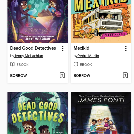
Dead Good Detectives
Mexikid
by
Jenny McLachlan
by
Pedro Martín
EBOOK
EBOOK
BORROW
BORROW