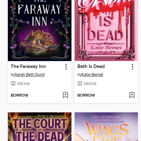
The Faraway Inn
Beth Is Dead
by
Sarah Beth Durst
by
Katie Bernet
EBOOK
EBOOK
BORROW
BORROW