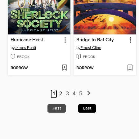
Hurricane Heist
Bridge to Bat City
by
James Ponti
by
Ernest Cline
EBOOK
EBOOK
BORROW
BORROW
1
2
3
4
5
First
Last