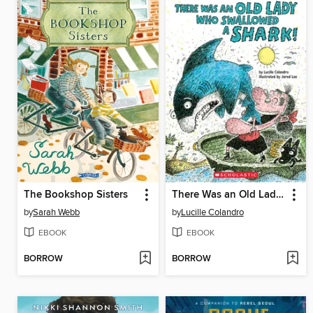
The Bookshop Sisters
There Was an Old Lady Who Swallowed a Shark!
by
Sarah Webb
by
Lucille Colandro
EBOOK
EBOOK
BORROW
BORROW