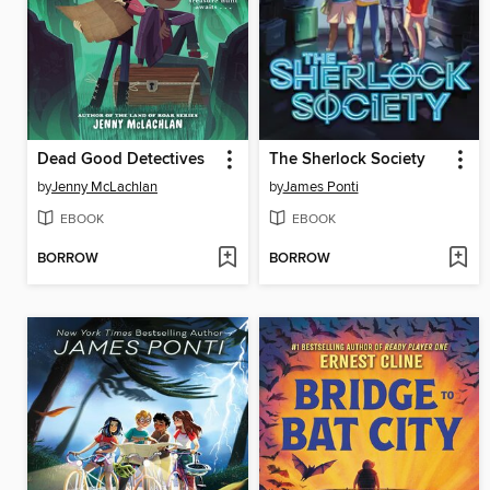
Dead Good Detectives
The Sherlock Society
by
Jenny McLachlan
by
James Ponti
EBOOK
EBOOK
BORROW
BORROW