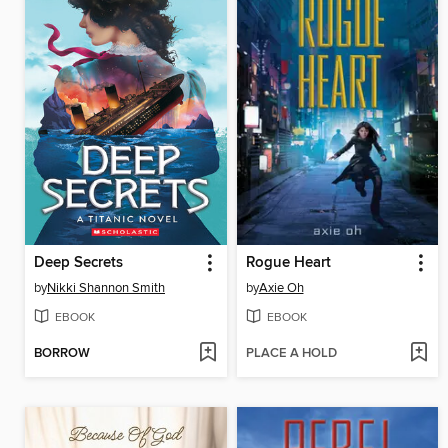
Deep Secrets
Rogue Heart
by
Nikki Shannon Smith
by
Axie Oh
EBOOK
EBOOK
BORROW
PLACE A HOLD