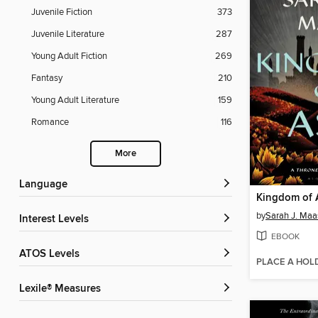
Juvenile Fiction
373
Juvenile Literature
287
Young Adult Fiction
269
Fantasy
210
Young Adult Literature
159
Romance
116
More
Language
Kingdom of 
by
Sarah J. Maa
Interest Levels
EBOOK
ATOS Levels
PLACE A HOL
Lexile® Measures