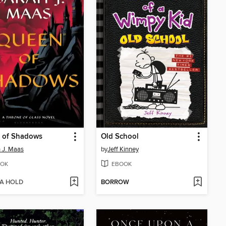
 of Shadows
Old School
 J. Maas
by
Jeff Kinney
OK
EBOOK
 A HOLD
BORROW