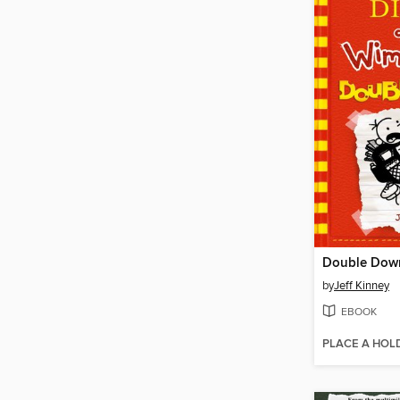
Double Dow
by
Jeff Kinney
EBOOK
PLACE A HOL