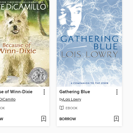
e of Winn-Dixie
Gathering Blue
DiCamillo
by
Lois Lowry
OK
EBOOK
OW
BORROW