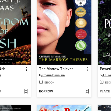
Ash
The Marrow Thieves
Power
s
by
Cherie Dimaline
by
Laure
EBOOK
EBO
D
BORROW
PLACE