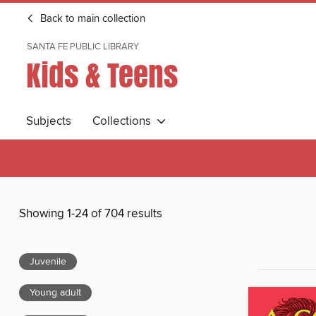
Back to main collection
SANTA FE PUBLIC LIBRARY
Kids & Teens
Subjects
Collections
Showing 1-24 of 704 results
Juvenile
Young adult