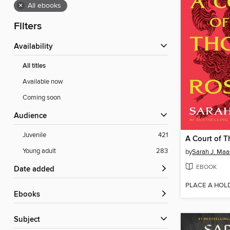
×
All ebooks
Filters
Availability
All titles
Available now
Coming soon
Audience
Juvenile
421
Young adult
283
by
Sarah J. Maa
EBOOK
Date added
PLACE A HOL
ebooks
Subject