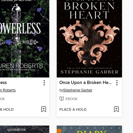
less
Once Upon a Broken Heart
n Roberts
by
Stephanie Garber
OK
EBOOK
 A HOLD
PLACE A HOLD