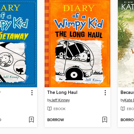
y
The Long Haul
Becaus
by
Jeff Kinney
by
Kate 
EBOOK
EBO
D
BORROW
BORR