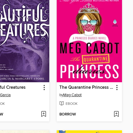
ful Creatures
The Quarantine Princess Diaries
Garcia
by
Meg Cabot
OK
EBOOK
OW
BORROW