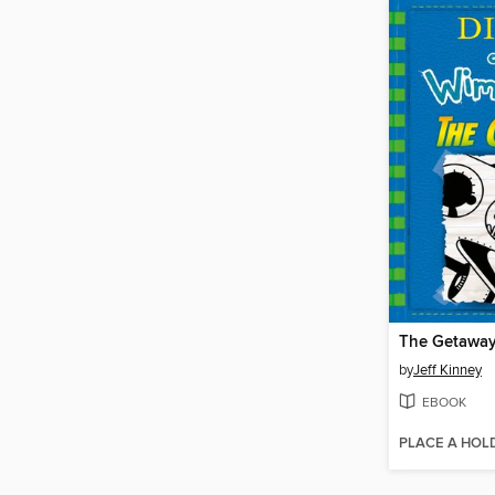
The Getawa
by
Jeff Kinney
EBOOK
PLACE A HOL