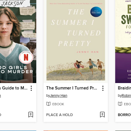
A Good Girl's Guide to Murder
The Summer I Turned Pretty
n
by
Jenny Han
by
Robin
EBOOK
EBO
D
PLACE A HOLD
BORR