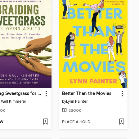
Braiding Sweetgrass for Young Adults
Better Than the Movies
 Wall Kimmerer
by
Lynn Painter
OK
EBOOK
OW
PLACE A HOLD