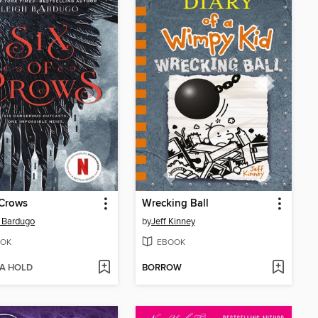
 Crows
Wrecking Ball
 Bardugo
by
Jeff Kinney
OK
EBOOK
 A HOLD
BORROW