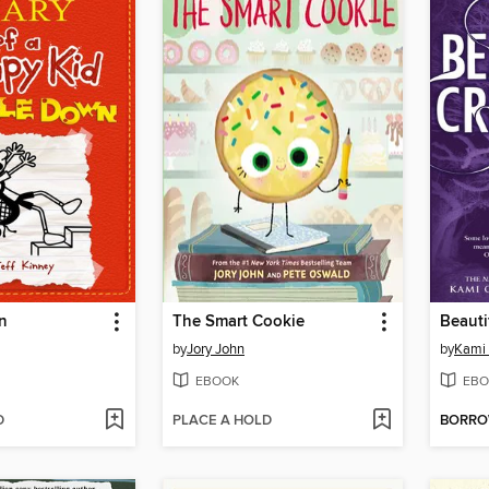
n
The Smart Cookie
Beauti
by
Jory John
by
Kami 
EBOOK
EBO
D
PLACE A HOLD
BORR