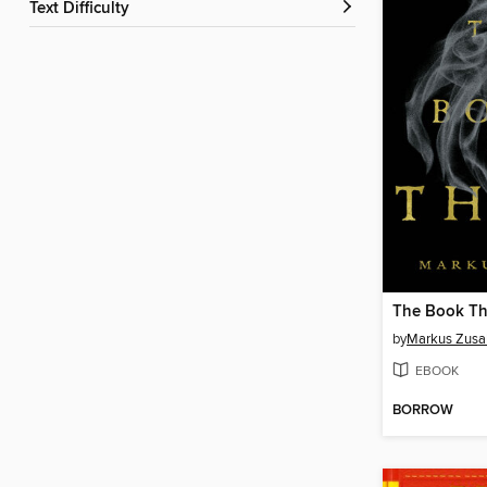
Text Difficulty
The Book Th
by
Markus Zusa
EBOOK
BORROW