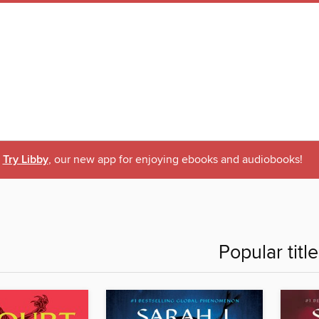
Try Libby
, our new app for enjoying ebooks and audiobooks!
Popular titl