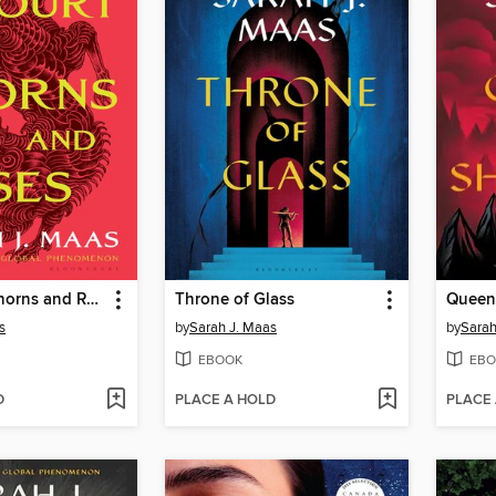
A Court of Thorns and Roses
Throne of Glass
Queen
s
by
Sarah J. Maas
by
Sarah
EBOOK
EBO
D
PLACE A HOLD
PLACE