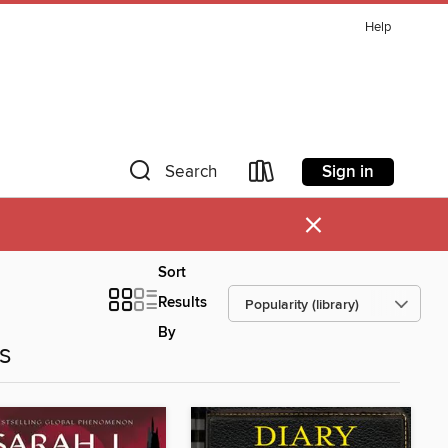
Help
Sign in
Search
×
Sort
Results
By
es