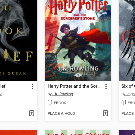
ief
Harry Potter and the Sorcerer's Stone
Six of
k
by
J. K. Rowling
by
Leigh
EBOOK
EBO
PLACE A HOLD
PLACE