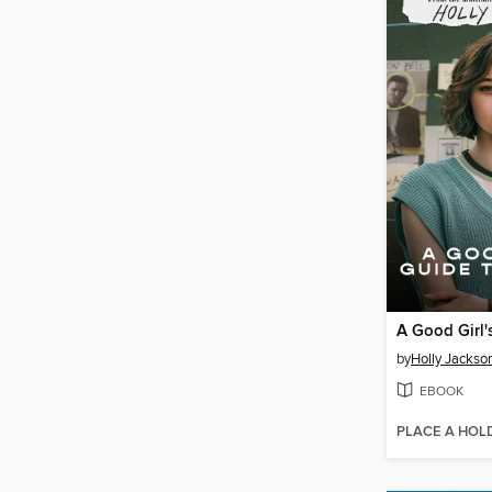
by
Holly Jackso
EBOOK
PLACE A HOL