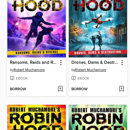
Ransoms, Raids and Revenge
Drones, Dams & Destruction
by
Robert Muchamore
by
Robert Muchamore
EBOOK
EBOOK
BORROW
BORROW