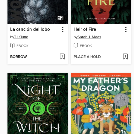
La canción del lobo
Heir of Fire
by
TJ Klune
by
Sarah J. Maas
EBOOK
EBOOK
BORROW
PLACE A HOLD