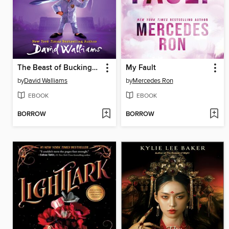
The Beast of Buckingham Palace
My Fault
by
David Walliams
by
Mercedes Ron
EBOOK
EBOOK
BORROW
BORROW