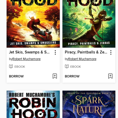
Jet Skis, Swamps & Smugglers
Piracy, Paintballs & Zebras
by
Robert Muchamore
by
Robert Muchamore
EBOOK
EBOOK
BORROW
BORROW