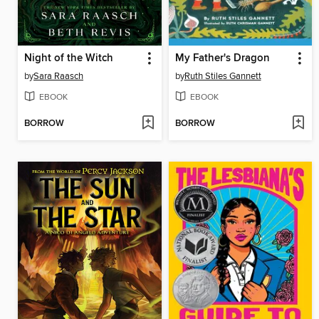
Night of the Witch
My Father's Dragon
by
Sara Raasch
by
Ruth Stiles Gannett
EBOOK
EBOOK
BORROW
BORROW