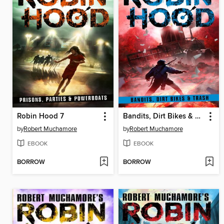
Robin Hood 7
Bandits, Dirt Bikes & Trash
by
Robert Muchamore
by
Robert Muchamore
EBOOK
EBOOK
BORROW
BORROW