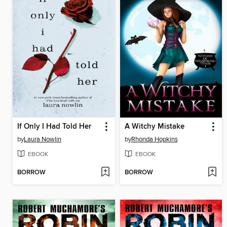
If Only I Had Told Her
A Witchy Mistake
by
Laura Nowlin
by
Rhonda Hopkins
EBOOK
EBOOK
BORROW
BORROW