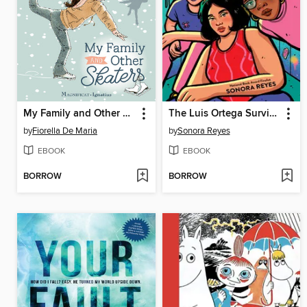
My Family and Other Skaters
The Luis Ortega Survival Club
by
Fiorella De Maria
by
Sonora Reyes
EBOOK
EBOOK
BORROW
BORROW