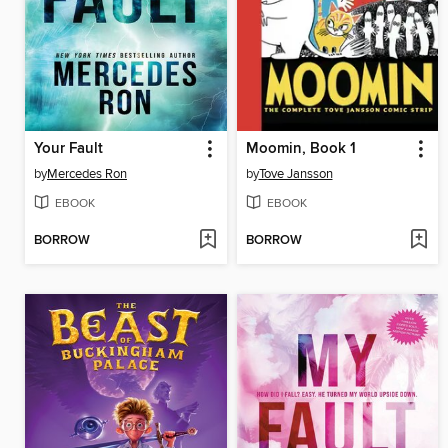
Your Fault
Moomin, Book 1
by
Mercedes Ron
by
Tove Jansson
EBOOK
EBOOK
BORROW
BORROW