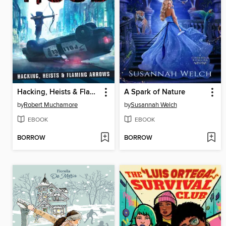
Hacking, Heists & Flaming Arrows
A Spark of Nature
by
Robert Muchamore
by
Susannah Welch
EBOOK
EBOOK
BORROW
BORROW