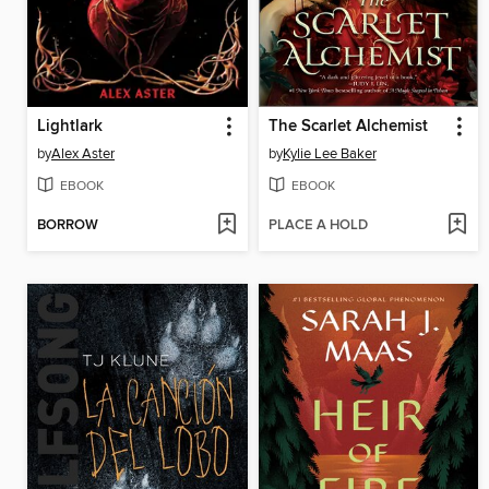
Lightlark
The Scarlet Alchemist
by
Alex Aster
by
Kylie Lee Baker
EBOOK
EBOOK
BORROW
PLACE A HOLD