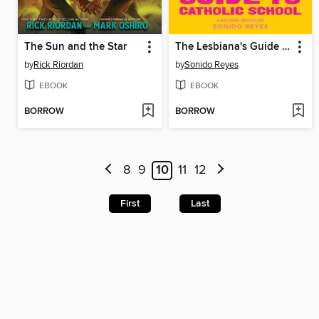
The Sun and the Star
The Lesbiana's Guide to Catholic School
by
Rick Riordan
by
Sonido Reyes
EBOOK
EBOOK
BORROW
BORROW
8
9
10
11
12
First
Last