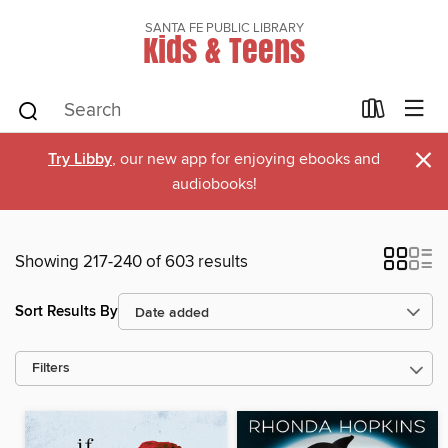
SANTA FE PUBLIC LIBRARY
Kids & Teens
×
Try Libby
, our new app for enjoying ebooks and
audiobooks!
Showing 217-240 of 603 results
Sort Results By
Filters