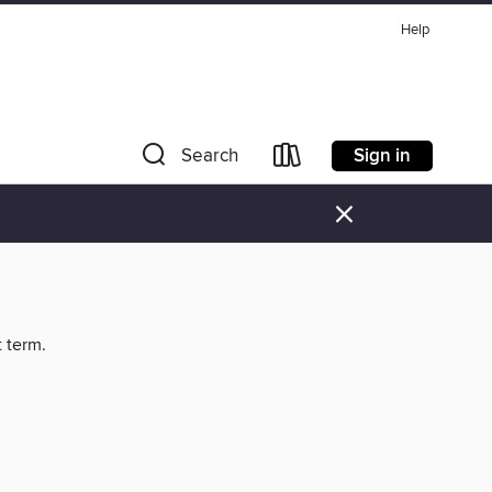
Help
Sign in
Search
×
t term.