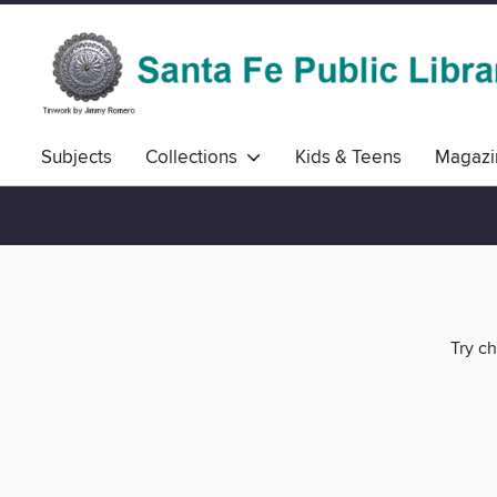
Subjects
Collections
Kids & Teens
Magazi
Try ch