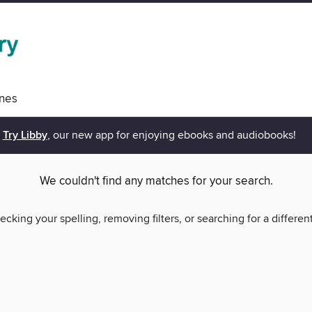
nes
Try Libby
, our new app for enjoying ebooks and audiobooks!
We couldn't find any matches for your search.
ecking your spelling, removing filters, or searching for a differen