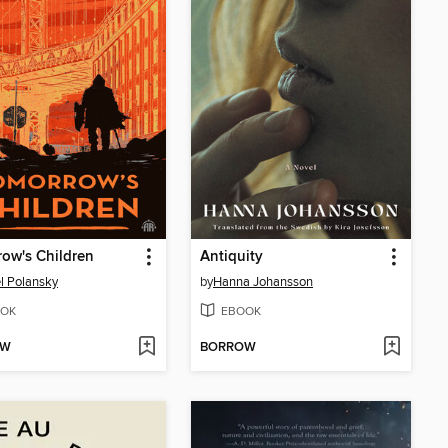
ow's Children
Antiquity
l Polansky
by
Hanna Johansson
OK
EBOOK
OW
BORROW