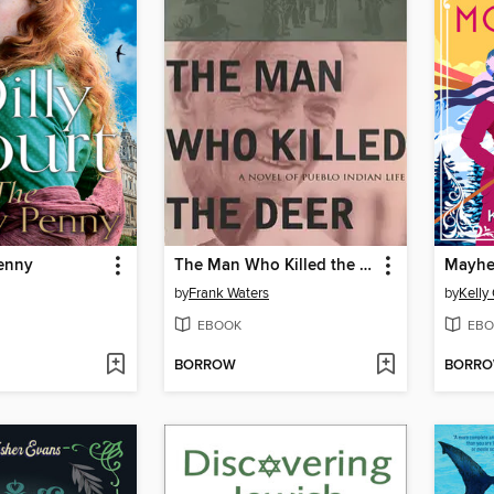
enny
The Man Who Killed the Deer
Mayhe
by
Frank Waters
by
Kelly 
EBOOK
EBO
BORROW
BORR