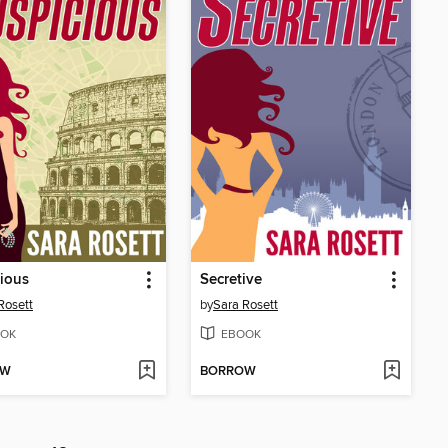
ious
Secretive
Rosett
by
Sara Rosett
OK
EBOOK
OW
BORROW