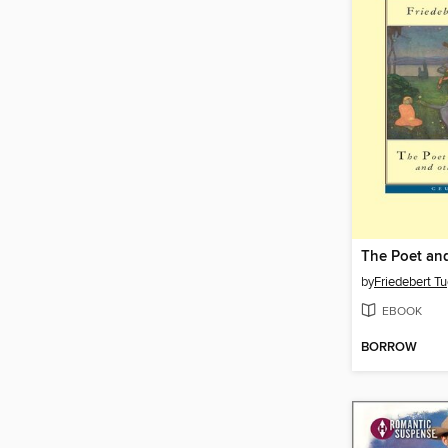
The Poet and
by
Friedebert Tu
EBOOK
BORROW