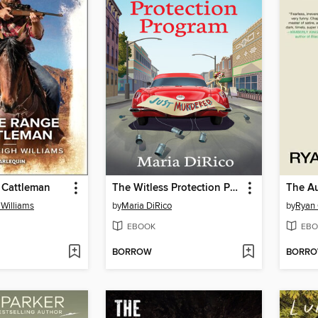
 Cattleman
The Witless Protection Program
The Au
Williams
by
Maria DiRico
by
Ryan
EBOOK
EBO
BORROW
BORR