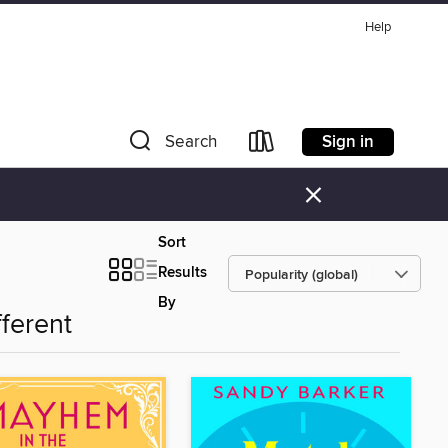
Help
Sign in
Search
×
Sort
Results
By
fferent