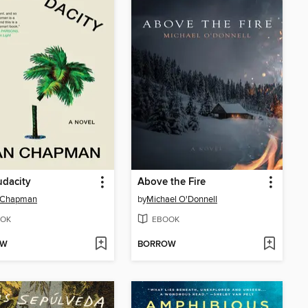
dacity
Above the Fire
 Chapman
by
Michael O'Donnell
OK
EBOOK
OW
BORROW