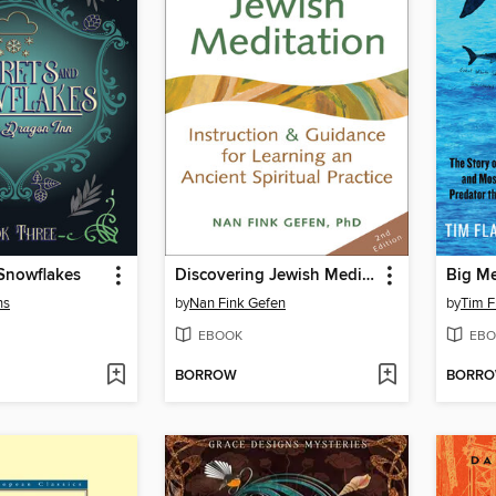
 Snowflakes
Discovering Jewish Meditation ()
Big M
ns
by
Nan Fink Gefen
by
Tim F
EBOOK
EBO
BORROW
BORR