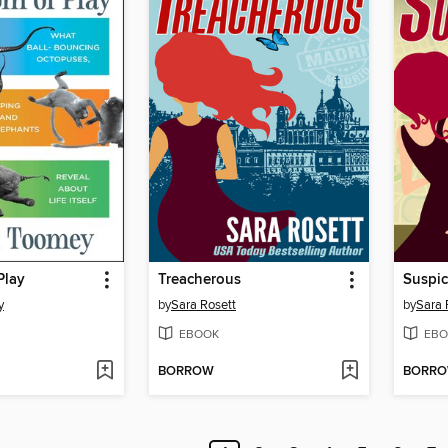
Play
Treacherous
Suspic
y
by
Sara Rosett
by
Sara 
EBOOK
EBO
BORROW
BORR