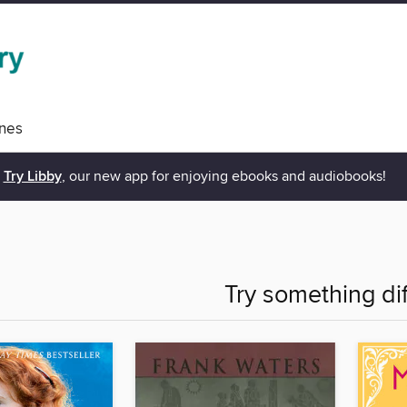
nes
Try Libby
, our new app for enjoying ebooks and audiobooks!
Try something di