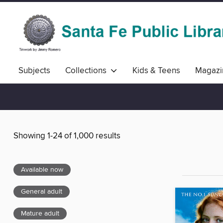
Subjects
Collections
Kids & Teens
Magazi
Showing 1-24 of 1,000 results
Available now
General adult
Mature adult