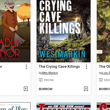
or
The Crying Cave Killings
by
Wes Markin
by
Luis 
EBOOK
EBO
BORROW
BORR