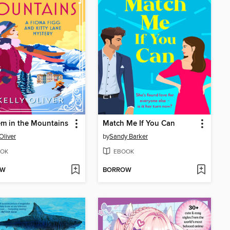
m in the Mountains
Match Me If You Can
Oliver
by
Sandy Barker
OK
EBOOK
OW
BORROW