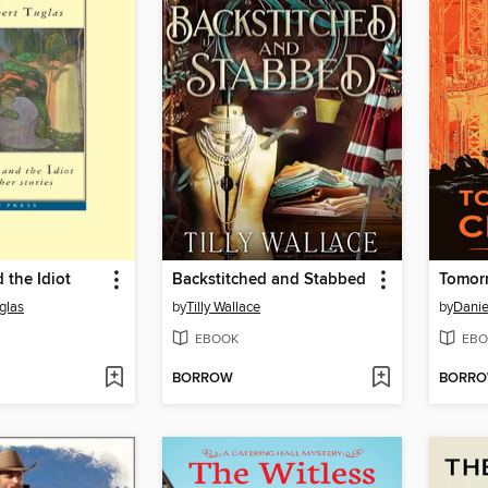
 the Idiot
Backstitched and Stabbed
Tomorr
glas
by
Tilly Wallace
by
Danie
EBOOK
EBO
BORROW
BORR