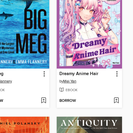
eg
Dreamy Anime Hair
lannery
by
Mei Yan
OK
EBOOK
OW
BORROW