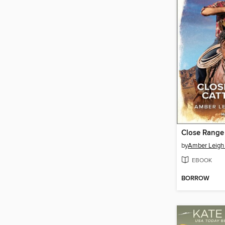
Close Range
by
Amber Leigh 
EBOOK
BORROW