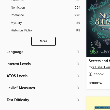
Literature
401
Nonfiction
224
Romance
220
Mystery
189
Historical Fiction
148
More
Language
Secrets and
Interest Levels
by
S. Usher Eva
EBOOK
ATOS Levels
BORROW
Lexile® Measures
Text Difficulty