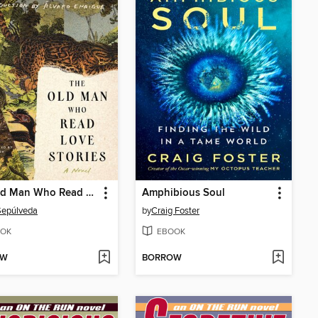
The Old Man Who Read Love Stories
Amphibious Soul
Sepúlveda
by
Craig Foster
OK
EBOOK
OW
BORROW