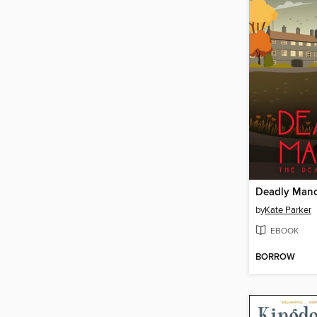
Deadly Man
by
Kate Parker
EBOOK
BORROW