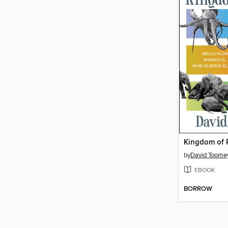
Kingdom of 
by
David Toome
EBOOK
BORROW