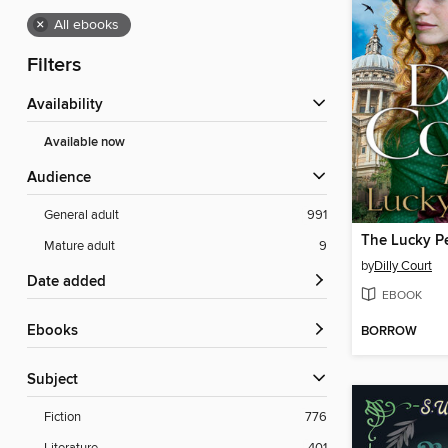
×
All ebooks
Filters
Availability
Available now
Audience
General adult
991
The Lucky P
Mature adult
9
by
Dilly Court
Date added
EBOOK
ebooks
BORROW
Subject
Fiction
776